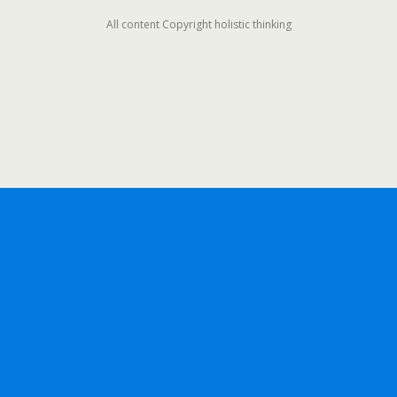
All content Copyright holistic thinking