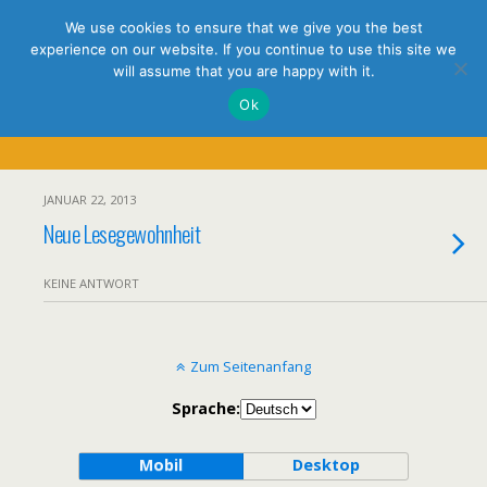
holistic thinking
We use cookies to ensure that we give you the best
experience on our website. If you continue to use this site we
will assume that you are happy with it.
Ok
Tags › Spiegel
JANUAR 22, 2013
Neue Lesegewohnheit
KEINE ANTWORT
Zum Seitenanfang
Sprache:
Mobil
Desktop