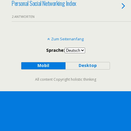
Personal Social Networking Index
2 ANTWORTEN
Zum Seitenanfang
Sprache:
Mobil
Desktop
All content Copyright holistic thinking