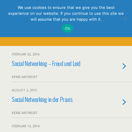
holistic thinking
We use cookies to ensure that we give you the best
experience on our website. If you continue to use this site we
will assume that you are happy with it.
Ok
Tags › LinkedIn
FEBRUAR 22, 2016
Social Networking – Freud und Leid
KEINE ANTWORT
AUGUST 2, 2015
Social Networking in der Praxis
KEINE ANTWORT
FEBRUAR 13, 2014