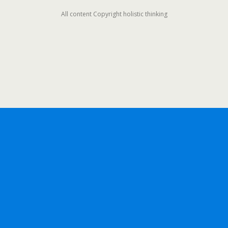
All content Copyright holistic thinking