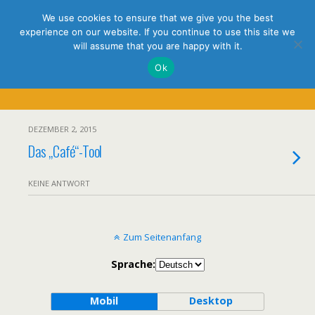
holistic thinking
We use cookies to ensure that we give you the best
experience on our website. If you continue to use this site we
will assume that you are happy with it.
Ok
Tags › LDAP
DEZEMBER 2, 2015
Das „Café“-Tool
KEINE ANTWORT
Zum Seitenanfang
Sprache:
Mobil
Desktop